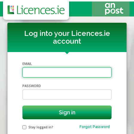
Log into your Licences.ie
account
EMAIL
PASSWORD
Stay logged in?
Forgot Password