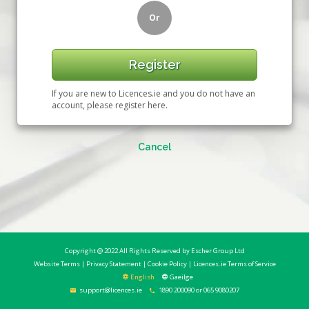
Or
Register
If you are new to Licences.ie and you do not have an
account, please register here.
Cancel
Copyright @ 2022 All Rights Reserved by
Escher Group Ltd
Website Terms
|
Privacy Statement
|
Cookie Policy
|
Licences.ie Terms of Service
English
Gaeilge
support@licences.ie
1890 200090 or 065 9080207